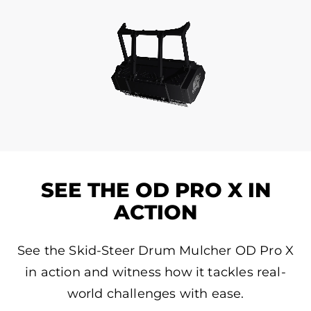
SEE THE OD PRO X IN
ACTION
See the Skid-Steer Drum Mulcher OD Pro X
in action and witness how it tackles real-
world challenges with ease.