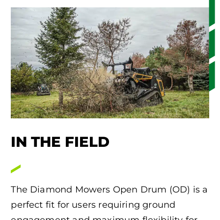
IN THE FIELD
The Diamond Mowers Open Drum (OD) is a
perfect fit for users requiring ground