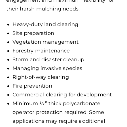
engagement and maximum flexibility for
their harsh mulching needs.
Heavy-duty land clearing
Site preparation
Vegetation management
Forestry maintenance
Storm and disaster cleanup
Managing invasive species
Right-of-way clearing
Fire prevention
Commercial clearing for development
Minimum ½” thick polycarbonate
operator protection required. Some
applications may require additional