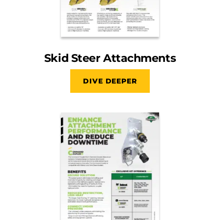
Skid Steer Attachments
DIVE DEEPER