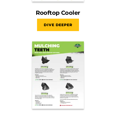
Rooftop Cooler
DIVE DEEPER