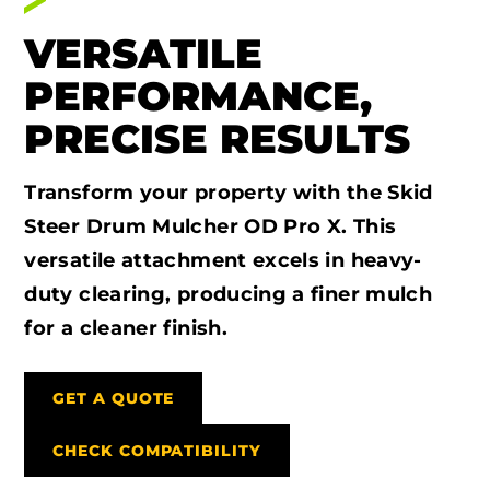
VERSATILE
PERFORMANCE,
PRECISE RESULTS
Transform your property with the Skid
Steer Drum Mulcher OD Pro X. This
versatile attachment excels in heavy-
duty clearing, producing a finer mulch
for a cleaner finish.
GET A QUOTE
CHECK COMPATIBILITY