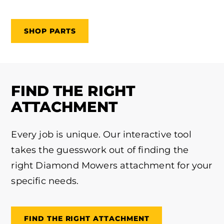
SHOP PARTS
FIND THE RIGHT
ATTACHMENT
Every job is unique. Our interactive tool
takes the guesswork out of finding the
right Diamond Mowers attachment for your
specific needs.
FIND THE RIGHT ATTACHMENT