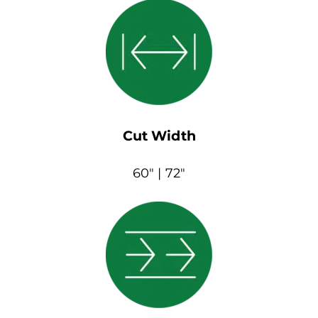
Cut Width
60″ | 72″