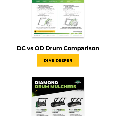
DC vs OD Drum Comparison
DIVE DEEPER