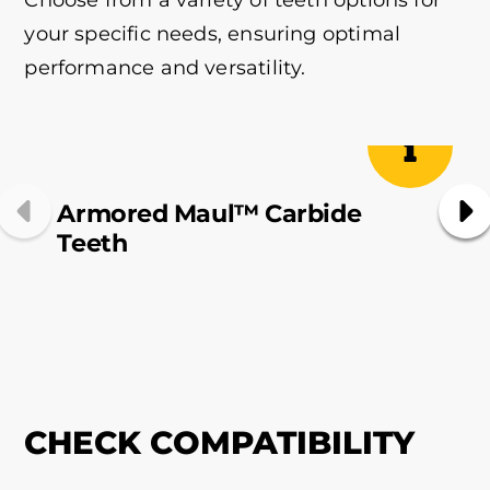
your specific needs, ensuring optimal
performance and versatility.
Armored Maul™ Carbide
Teeth
They are exclusively developed
CHECK COMPATIBILITY
for the
OD Pro X
and
are
not
Mix & Match