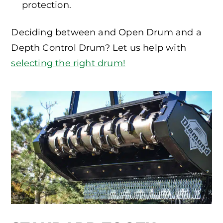
protection.
Deciding between and Open Drum and a
Depth Control Drum? Let us help with
selecting the right drum!