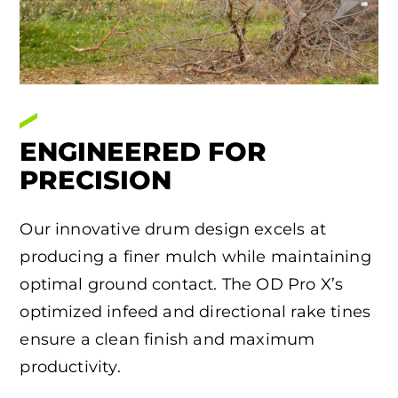
ENGINEERED FOR
PRECISION
Our innovative drum design excels at
producing a finer mulch while maintaining
optimal ground contact. The OD Pro X’s
optimized infeed and directional rake tines
ensure a clean finish and maximum
productivity.