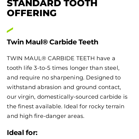
STANDARD TOOTH
OFFERING
Twin Maul® Carbide Teeth
TWIN MAUL® CARBIDE TEETH have a
tooth life 3-to-5 times longer than steel,
and require no sharpening. Designed to
withstand abrasion and ground contact,
our virgin, domestically-sourced carbide is
the finest available. Ideal for rocky terrain
and high fire-danger areas.
Ideal for: