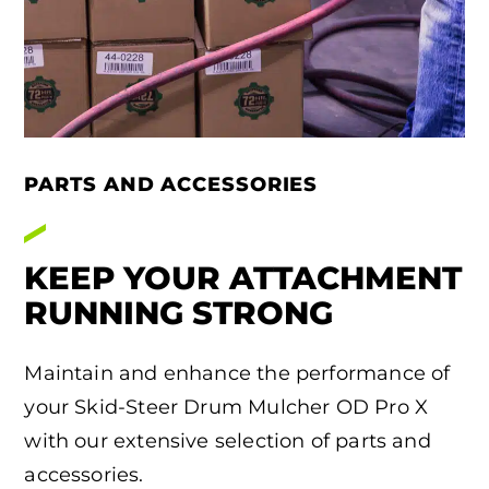
PARTS AND ACCESSORIES
KEEP YOUR ATTACHMENT
RUNNING STRONG
Maintain and enhance the performance of
your Skid-Steer Drum Mulcher OD Pro X
with our extensive selection of parts and
accessories.