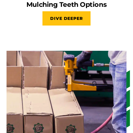
Mulching Teeth Options
DIVE DEEPER