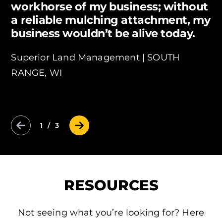
workhorse of my business; without
a reliable mulching attachment, my
business wouldn’t be alive today.
Superior Land Management |
SOUTH
RANGE, WI
Previous Slide
Next Slide
1 / 3
RESOURCES
Not seeing what you’re looking for? Here