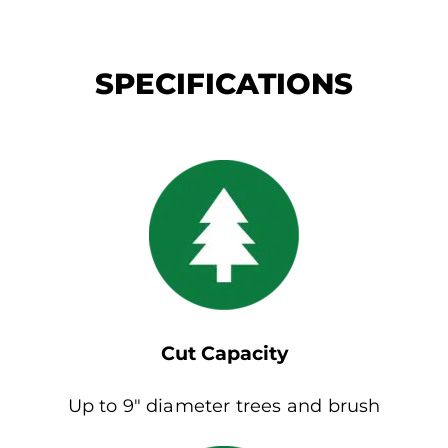
SPECIFICATIONS
Cut Capacity
Up to 9″ diameter trees and brush