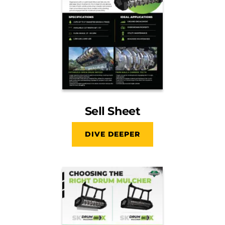
Sell Sheet
DIVE DEEPER