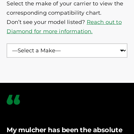
Select the make of your carrier to view the
compatible.
corresponding compatibility chart.
Don’t see your model listed?
Reach out to
Diamond for more information.
Rocky Terrain
Extreme Ground Contact
Fire-Danger Areas
Heavy Vegetation
My mulcher has been the absolute