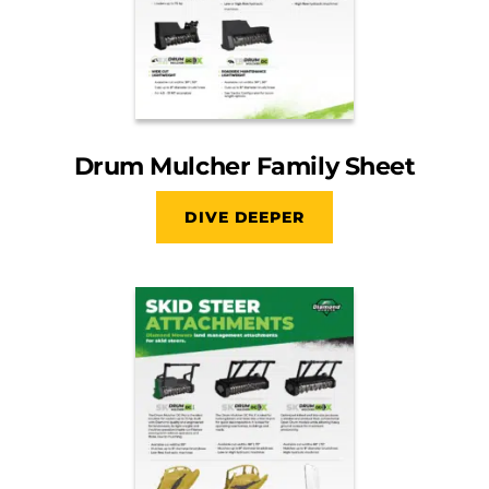
Drum Mulcher Family Sheet
DIVE DEEPER