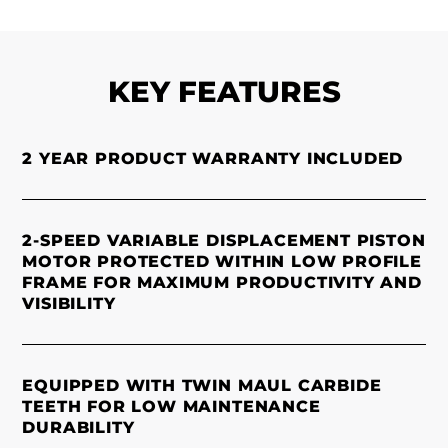
KEY FEATURES
2 YEAR PRODUCT WARRANTY INCLUDED
2-SPEED VARIABLE DISPLACEMENT PISTON
MOTOR PROTECTED WITHIN LOW PROFILE
FRAME FOR MAXIMUM PRODUCTIVITY AND
VISIBILITY
EQUIPPED WITH TWIN MAUL CARBIDE
TEETH FOR LOW MAINTENANCE
DURABILITY