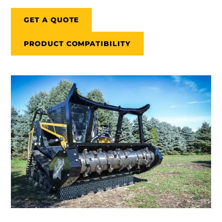
GET A QUOTE
PRODUCT COMPATIBILITY