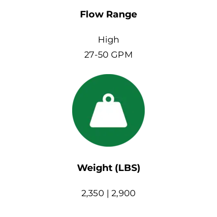
Flow Range
High
27-50 GPM
Weight (LBS)
2,350 | 2,900