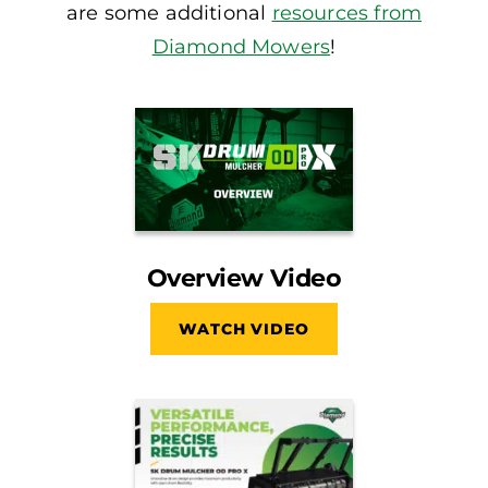
are some additional
resources from
Diamond Mowers
!
Overview Video
WATCH VIDEO