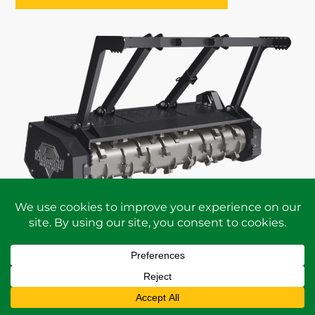
REQUEST A
PERSONALIZED QUOTE