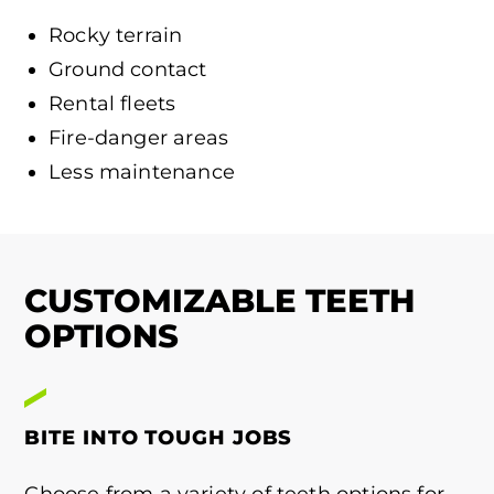
Rocky terrain
Ground contact
Rental fleets
Fire-danger areas
Less maintenance
CUSTOMIZABLE TEETH
OPTIONS
BITE INTO TOUGH JOBS
Choose from a variety of teeth options for