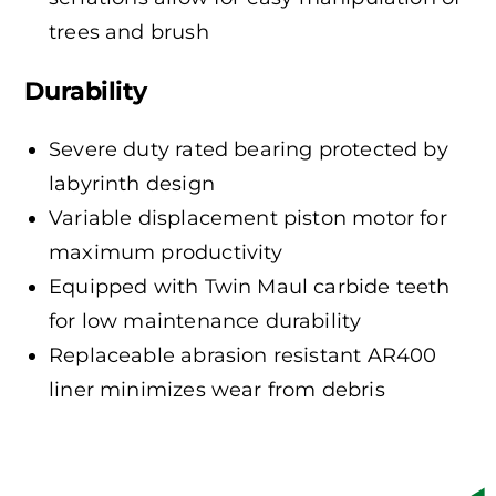
trees and brush
Durability
Severe duty rated bearing protected by
labyrinth design
Variable displacement piston motor for
maximum productivity
Equipped with Twin Maul carbide teeth
for low maintenance durability
Replaceable abrasion resistant AR400
liner minimizes wear from debris