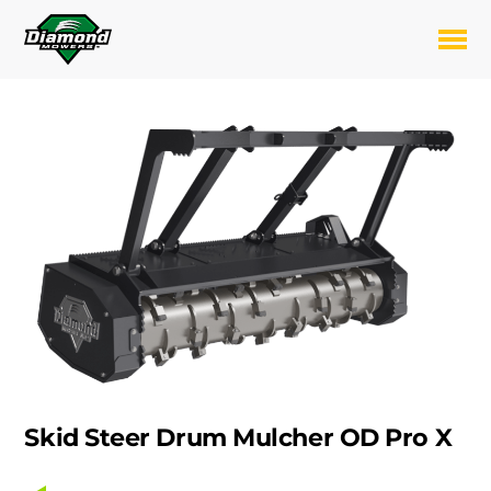
Skip
to
Toggl
content
Skid Steer Drum Mulcher OD Pro X