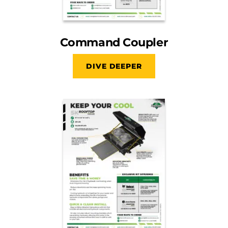
Command Coupler
DIVE DEEPER