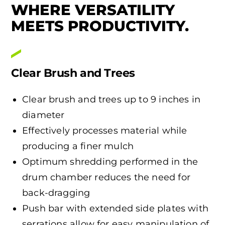
WHERE VERSATILITY
MEETS PRODUCTIVITY.
Clear Brush and Trees
Clear brush and trees up to 9 inches in
diameter
Effectively processes material while
producing a finer mulch
Optimum shredding performed in the
drum chamber reduces the need for
back-dragging
Push bar with extended side plates with
serrations allow for easy manipulation of