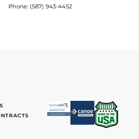
Phone: (587) 943-4452
S
ONTRACTS
ch