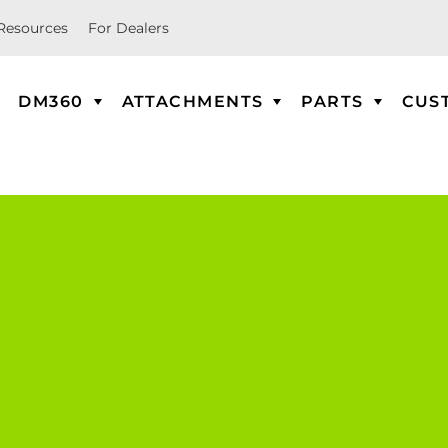
Resources
For Dealers
DM360
ATTACHMENTS
PARTS
CUS