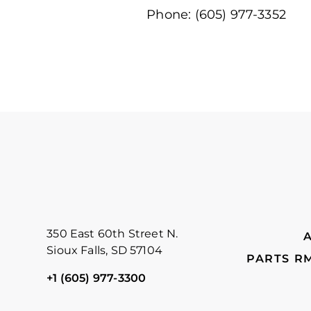
Phone: (605) 977-3352
FOOTER
350 East 60th Street N.
Sioux Falls, SD 57104
PARTS R
+1 (605) 977-3300