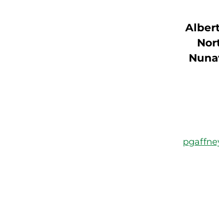
Albert
Nort
Nuna
pgaffn