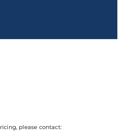
ricing, please contact: