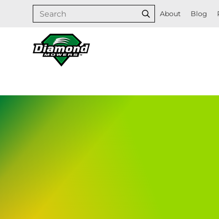
Skip
Search
About
Blog
Search
to
content