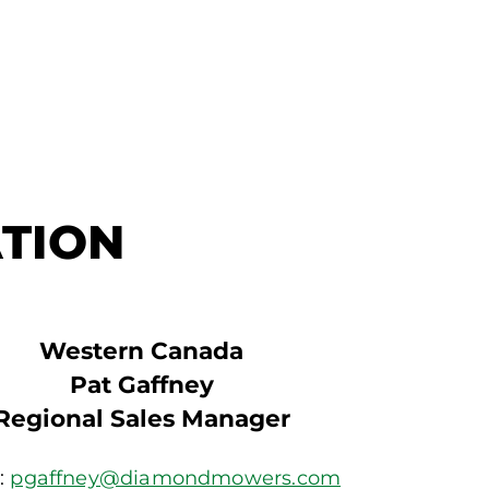
TION
Western Canada
Pat Gaffney
Regional Sales Manager
:
pgaffney@diamondmowers.com