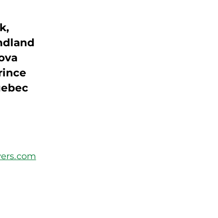
k,
ndland
Nova
rince
uebec
ers.com