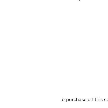
To purchase off this c