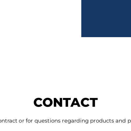
CONTACT
ontract or for questions regarding products and p