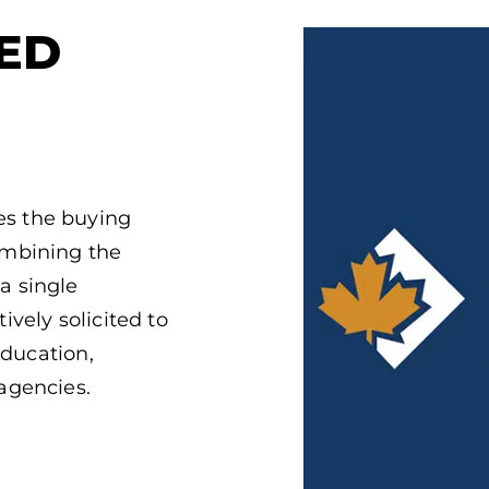
ED
s the buying
ombining the
a single
vely solicited to
education,
agencies.