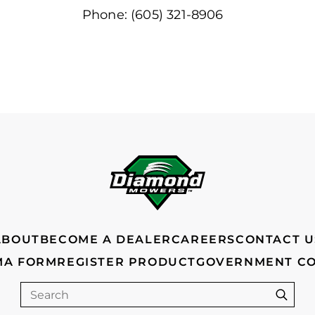
Phone: (605) 321-8906
ABOUT
BECOME A DEALER
CAREERS
CONTACT U
MA FORM
REGISTER PRODUCT
GOVERNMENT C
Search
Sear