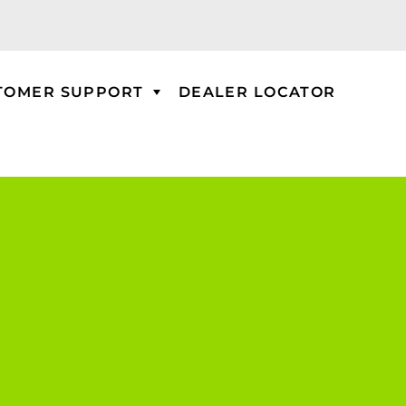
TOMER SUPPORT
DEALER LOCATOR