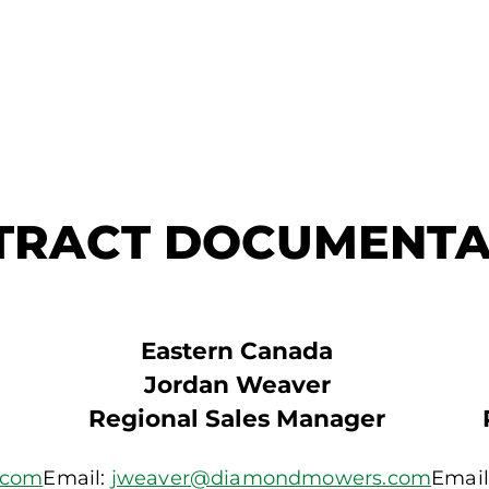
TRACT DOCUMENTA
Eastern Canada
Jordan Weaver
Regional Sales Manager
.com
Email:
jweaver@diamondmowers.com
Email