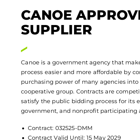
CANOE APPROV
SUPPLIER
Canoe is a government agency that make
process easier and more affordable by c
purchasing power of many agencies into 
cooperative group. Contracts are competiti
satisfy the public bidding process for its 
government, and nonprofit participating 
Contract: 032525-DMM
Contract Valid Until: 15 May 2029