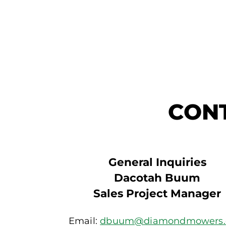
CON
General Inquiries
Dacotah Buum
Sales Project Manager
Email:
dbuum@diamondmowers