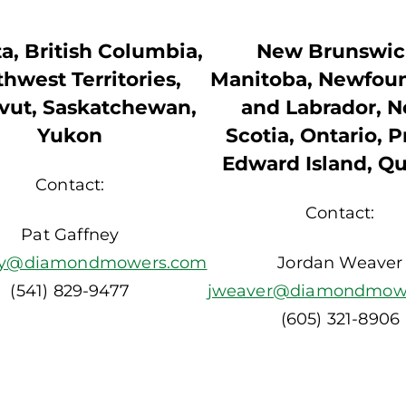
a, British Columbia,
New Brunswic
hwest Territories,
Manitoba, Newfou
vut, Saskatchewan,
and Labrador, 
Yukon
Scotia, Ontario, P
Edward Island, Q
Contact:
Contact:
Pat Gaffney
ey@diamondmowers.com
Jordan Weaver
(541) 829-9477
jweaver@diamondmow
(605) 321-8906