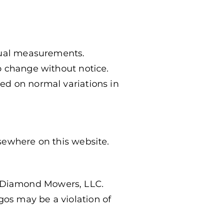
ctual measurements.
o change without notice.
ed on normal variations in
sewhere on this website.
 Diamond Mowers, LLC.
os may be a violation of