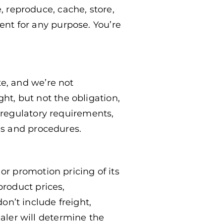
, reproduce, cache, store,
tent for any purpose. You’re
e, and we’re not
ght, but not the obligation,
 regulatory requirements,
es and procedures.
r promotion pricing of its
roduct prices,
don’t include freight,
ealer will determine the