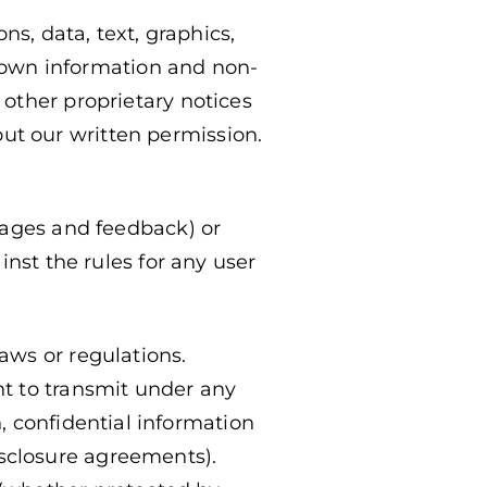
ns, data, text, graphics,
r own information and non-
other proprietary notices
hout our written permission.
sages and feedback) or
inst the rules for any user
laws or regulations.
ht to transmit under any
n, confidential information
isclosure agreements).