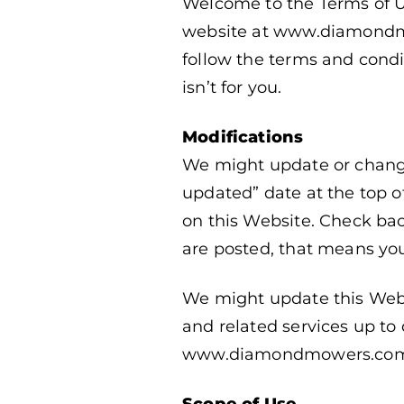
Welcome to the Terms of U
website at www.diamondmow
follow the terms and condit
isn’t for you.
Modifications
We might update or change
updated” date at the top of
on this Website. Check bac
are posted, that means yo
We might update this Webs
and related services up to 
www.diamondmowers.com and
Scope of Use