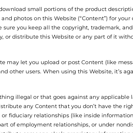
 download small portions of the product descriptio
es, and photos on this Website (“Content”) for you
sure you keep all the copyright, trademark, and 
y, or distribute this Website or any part of it wit
ite may let you upload or post Content (like mes
nd other users. When using this Website, it’s aga
thing illegal or that goes against any applicable 
distribute any Content that you don’t have the rig
or fiduciary relationships (like inside informatio
 part of employment relationships, or under nond