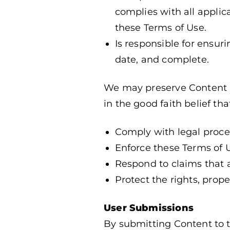
complies with all applic
these Terms of Use.
Is responsible for ensuri
date, and complete.
We may preserve Content an
in the good faith belief th
Comply with legal proce
Enforce these Terms of 
Respond to claims that an
Protect the rights, prope
User Submissions
By submitting Content to th