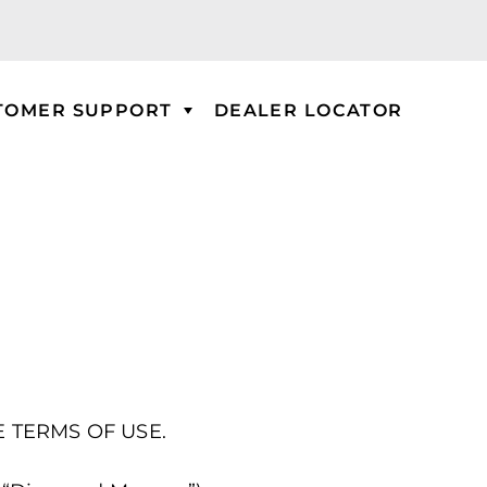
TOMER SUPPORT
DEALER LOCATOR
E TERMS OF USE.