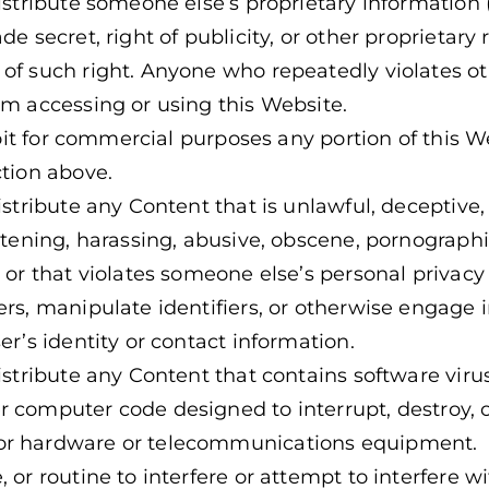
distribute someone else’s proprietary informatio
de secret, right of publicity, or other proprietary
of such right. Anyone who repeatedly violates oth
om accessing or using this Website.
ploit for commercial purposes any portion of this 
ction above.
istribute any Content that is unlawful, deceptive,
atening, harassing, abusive, obscene, pornographic
 or that violates someone else’s personal privacy 
ers, manipulate identifiers, or otherwise engage i
er’s identity or contact information.
istribute any Content that contains software virus
 computer code designed to interrupt, destroy, or
or hardware or telecommunications equipment.
 or routine to interfere or attempt to interfere w