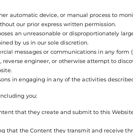
other automatic device, or manual process to mon
hout our prior express written permission.
poses an unreasonable or disproportionately larg
ined by us in our sole discretion.
rcial messages or communications in any form 
 reverse engineer, or otherwise attempt to disco
site.
sons in engaging in any of the activities describe
including you:
ontent that they create and submit to this Websi
ing that the Content they transmit and receive t