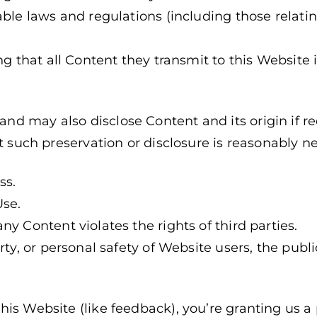
able laws and regulations (including those relatin
ng that all Content they transmit to this Website i
d may also disclose Content and its origin if re
at such preservation or disclosure is reasonably n
ss.
Use.
y Content violates the rights of third parties.
rty, or personal safety of Website users, the publi
is Website (like feedback), you’re granting us a 