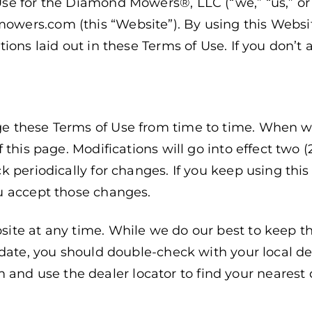
se for the Diamond Mowers®, LLC (“we,” “us,” 
ers.com (this “Website”). By using this Website
ions laid out in these Terms of Use. If you don’t 
 these Terms of Use from time to time. When we 
 this page. Modifications will go into effect two (
k periodically for changes. If you keep using thi
u accept those changes.
ite at any time. While we do our best to keep th
date, you should double-check with your local dea
 use the dealer locator to find your nearest d