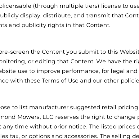
blicensable (through multiple tiers) license to use
ublicly display, distribute, and transmit that Con
ts and publicity rights in that Content.
e-screen the Content you submit to this Websit
onitoring, or editing that Content. We have the ri
bsite use to improve performance, for legal and
ce with these Terms of Use and our other polici
to list manufacturer suggested retail pricing o
amond Mowers, LLC reserves the right to change p
t any time without prior notice. The listed prices 
les tax, or options and accessories. The selling d