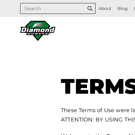
Skip
Search
About
Blog
Search
to
content
TERMS
These Terms of Use were l
ATTENTION: BY USING TH