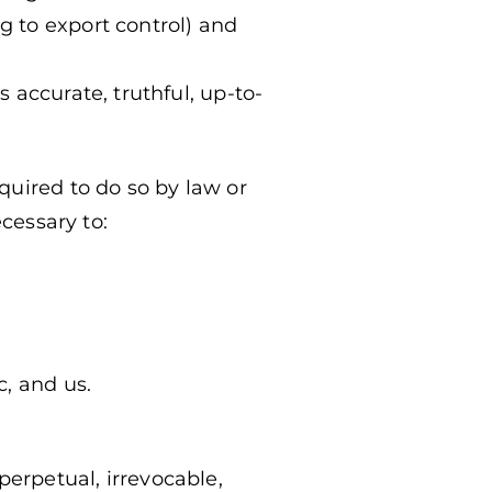
g to export control) and
s accurate, truthful, up-to-
quired to do so by law or
ecessary to:
c, and us.
perpetual, irrevocable,