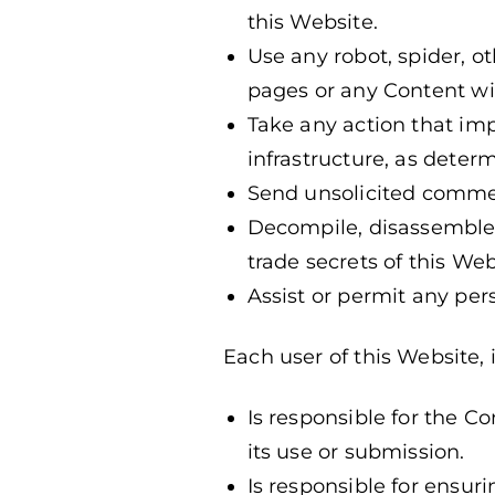
this Website.
Use any robot, spider, 
pages or any Content wit
Take any action that im
infrastructure, as determ
Send unsolicited comme
Decompile, disassemble,
trade secrets of this Web
Assist or permit any per
Each user of this Website, 
Is responsible for the C
its use or submission.
Is responsible for ensur