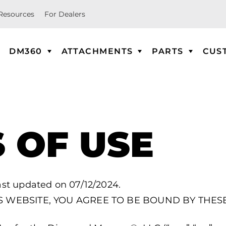
Resources
For Dealers
DM360
ATTACHMENTS
PARTS
CUS
 OF USE
ast updated on 07/12/2024.
IS WEBSITE, YOU AGREE TO BE BOUND BY THES