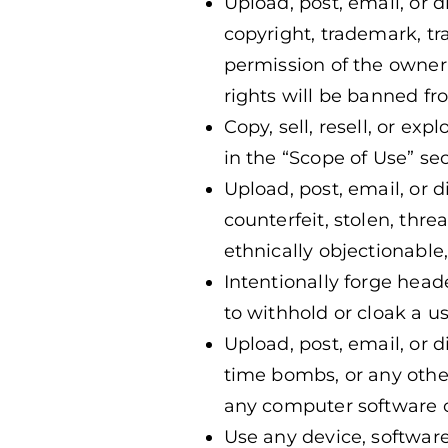
Upload, post, email, or 
copyright, trademark, tra
permission of the owner 
rights will be banned fr
Copy, sell, resell, or ex
in the “Scope of Use” se
Upload, post, email, or d
counterfeit, stolen, thre
ethnically objectionable,
Intentionally forge head
to withhold or cloak a us
Upload, post, email, or d
time bombs, or any other
any computer software 
Use any device, software,