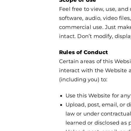
Feel free to view, use, and
software, audio, video fil
commercial use. Just make 
intact. Don’t modify, displa
Rules of Conduct
Certain areas of this Webs
interact with the Website a
(including you) to:
Use this Website for any
Upload, post, email, or 
law or under contractual 
learned or disclosed as