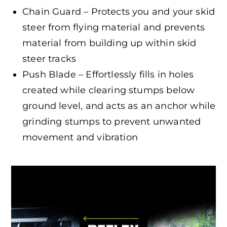
Chain Guard – Protects you and your skid
steer from flying material and prevents
material from building up within skid
steer tracks
Push Blade – Effortlessly fills in holes
created while clearing stumps below
ground level, and acts as an anchor while
grinding stumps to prevent unwanted
movement and vibration