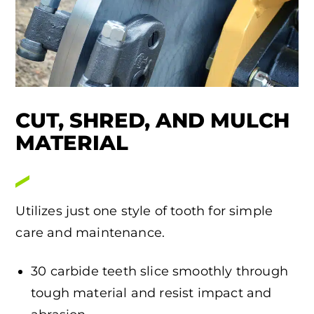
CUT, SHRED, AND MULCH
MATERIAL
Utilizes just one style of tooth for simple
care and maintenance.
30 carbide teeth slice smoothly through
tough material and resist impact and