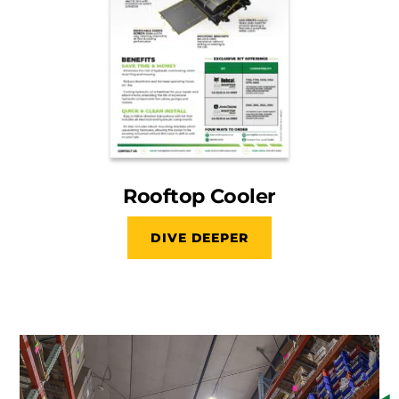
Rooftop Cooler
DIVE DEEPER