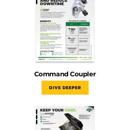
Command Coupler
DIVE DEEPER