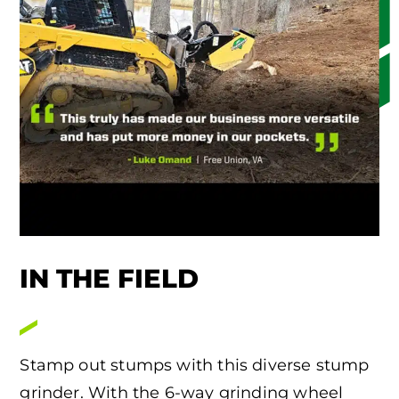
IN THE FIELD
Stamp out stumps with this diverse stump
grinder. With the 6-way grinding wheel