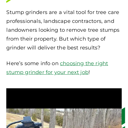
Stump grinders are a vital tool for tree care
professionals, landscape contractors, and
landowners looking to remove tree stumps
from their property. But which type of
grinder will deliver the best results?
Here’s some info on
choosing the right
stump grinder for your next job
!