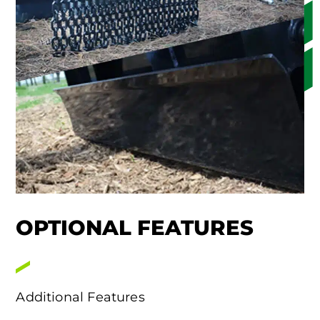
OPTIONAL FEATURES
Additional Features