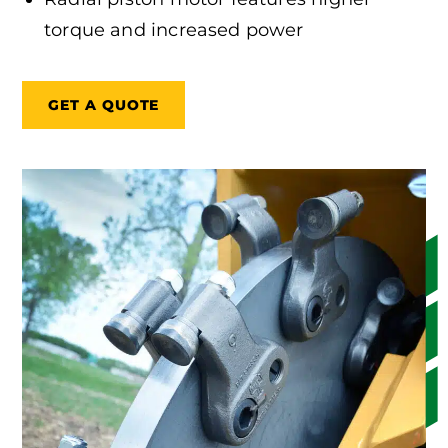
torque and increased power
GET A QUOTE