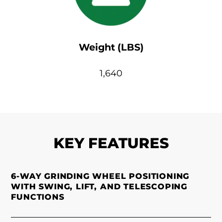
Weight (LBS)
1,640
KEY FEATURES
6-WAY GRINDING WHEEL POSITIONING
WITH SWING, LIFT, AND TELESCOPING
FUNCTIONS