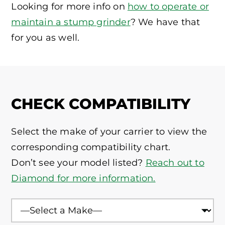
Looking for more info on
how to operate or
maintain a stump grinder
? We have that
for you as well.
CHECK COMPATIBILITY
Select the make of your carrier to view the
corresponding compatibility chart.
Don’t see your model listed?
Reach out to
Diamond for more information.