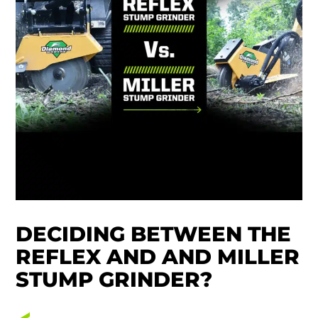
DECIDING BETWEEN THE
REFLEX AND AND MILLER
STUMP GRINDER?