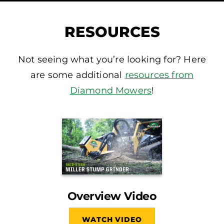
RESOURCES
Not seeing what you’re looking for? Here
are some additional
resources from
Diamond Mowers
!
Overview Video
WATCH VIDEO