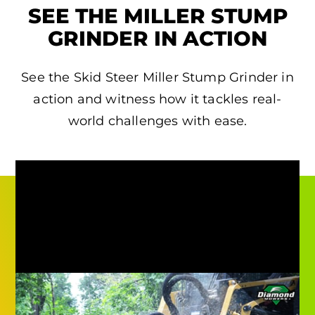
SEE THE MILLER STUMP
GRINDER IN ACTION
See the Skid Steer Miller Stump Grinder in
action and witness how it tackles real-
world challenges with ease.