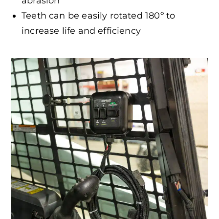
abrasion
Teeth can be easily rotated 180º to
increase life and efficiency