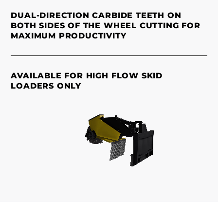
DUAL-DIRECTION CARBIDE TEETH ON
BOTH SIDES OF THE WHEEL CUTTING FOR
MAXIMUM PRODUCTIVITY
AVAILABLE FOR HIGH FLOW SKID
LOADERS ONLY