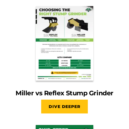
Miller vs Reflex Stump Grinder
DIVE DEEPER