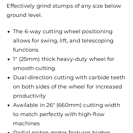
Effectively grind stumps of any size below
ground level.
The 6-way cutting wheel positioning
allows for swing, lift, and telescoping
functions
1″ (25mm) thick heavy-duty wheel for
smooth cutting
Dual-direction cutting with carbide teeth
on both sides of the wheel for increased
productivity
Available in 26″ (660mm) cutting width
to match perfectly with high-flow
machines
Radial piston motor features higher