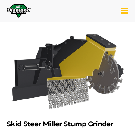
Skip
to
Toggl
content
Skid Steer Miller Stump Grinder