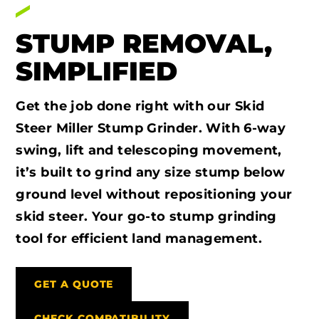
STUMP REMOVAL,
SIMPLIFIED
Get the job done right with our Skid
Steer Miller Stump Grinder. With 6-way
swing, lift and telescoping movement,
it’s built to grind any size stump below
ground level without repositioning your
skid steer. Your go-to stump grinding
tool for efficient land management.
GET A QUOTE
CHECK COMPATIBILITY