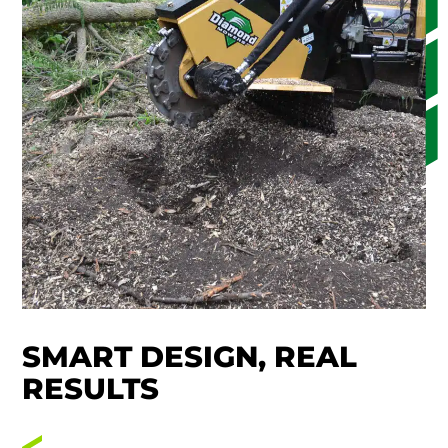
SMART DESIGN, REAL
RESULTS