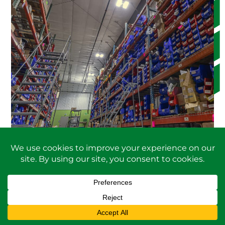
PARTS AND ACCESSORIES