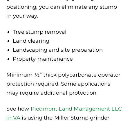
positioning, you can eliminate any stump
in your way.
Tree stump removal
Land clearing
Landscaping and site preparation
Property maintenance
Minimum ½” thick polycarbonate operator
protection required. Some applications
may require additional protection.
See how
Piedmont Land Management LLC
in VA
is using the Miller Stump grinder.