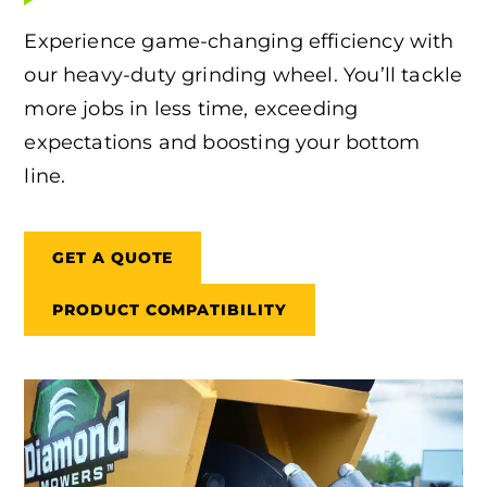
Experience game-changing efficiency with
our heavy-duty grinding wheel. You’ll tackle
more jobs in less time, exceeding
expectations and boosting your bottom
line.
GET A QUOTE
PRODUCT COMPATIBILITY