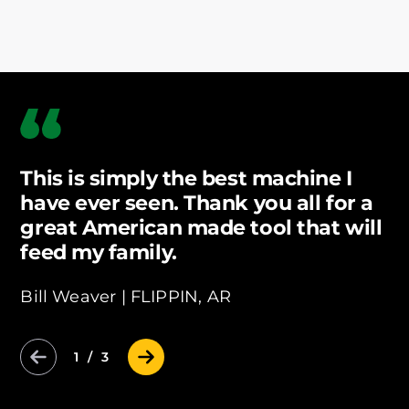
This is simply the best machine I
have ever seen. Thank you all for a
great American made tool that will
feed my family.
Bill Weaver |
FLIPPIN, AR
Previous Slide
Next Slide
1 / 3