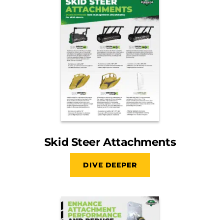
Skid Steer Attachments
DIVE DEEPER