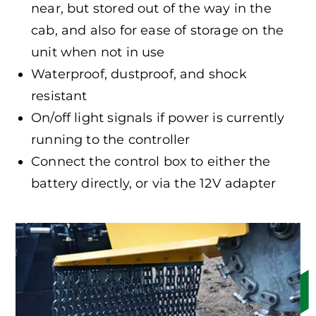
near, but stored out of the way in the
cab, and also for ease of storage on the
unit when not in use
Waterproof, dustproof, and shock
resistant
On/off light signals if power is currently
running to the controller
Connect the control box to either the
battery directly, or via the 12V adapter