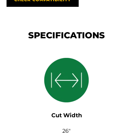
SPECIFICATIONS
Cut Width
26″