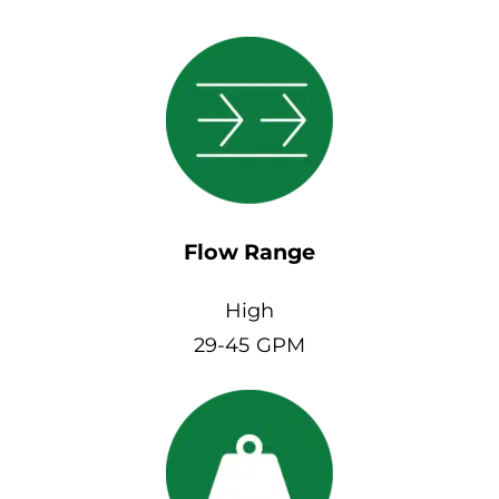
Flow Range
High
29-45 GPM