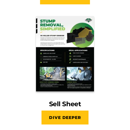
Sell Sheet
DIVE DEEPER