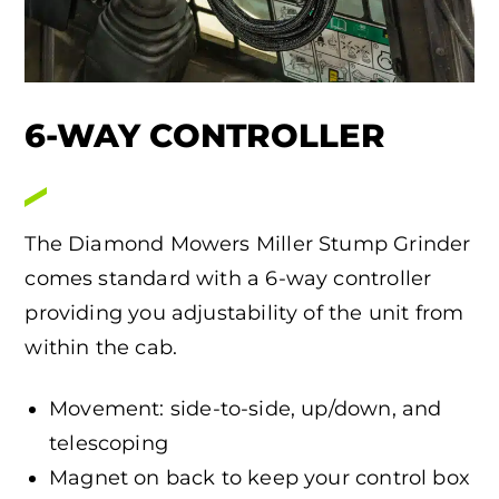
6-WAY CONTROLLER
The Diamond Mowers Miller Stump Grinder
comes standard with a 6-way controller
providing you adjustability of the unit from
within the cab.
Movement: side-to-side, up/down, and
telescoping
Magnet on back to keep your control box