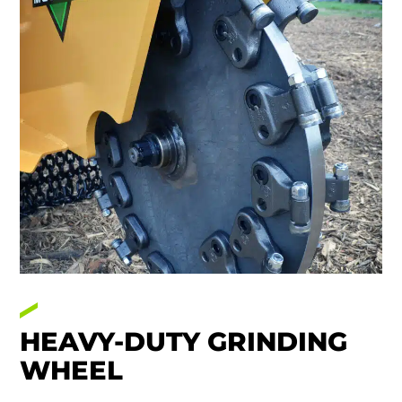
HEAVY-DUTY GRINDING
WHEEL