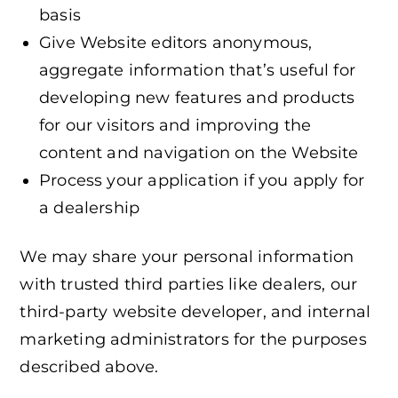
basis
Give Website editors anonymous,
aggregate information that’s useful for
developing new features and products
for our visitors and improving the
content and navigation on the Website
Process your application if you apply for
a dealership
We may share your personal information
with trusted third parties like dealers, our
third-party website developer, and internal
marketing administrators for the purposes
described above.