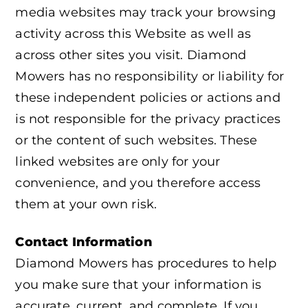
media websites may track your browsing
activity across this Website as well as
across other sites you visit. Diamond
Mowers has no responsibility or liability for
these independent policies or actions and
is not responsible for the privacy practices
or the content of such websites. These
linked websites are only for your
convenience, and you therefore access
them at your own risk.
Contact Information
Diamond Mowers has procedures to help
you make sure that your information is
accurate, current, and complete. If you