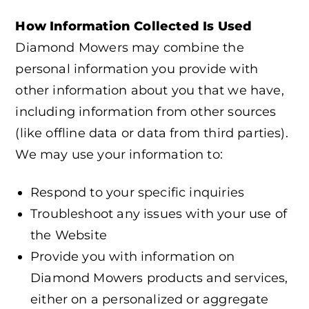
How Information Collected Is Used
Diamond Mowers may combine the
personal information you provide with
other information about you that we have,
including information from other sources
(like offline data or data from third parties).
We may use your information to:
Respond to your specific inquiries
Troubleshoot any issues with your use of
the Website
Provide you with information on
Diamond Mowers products and services,
either on a personalized or aggregate