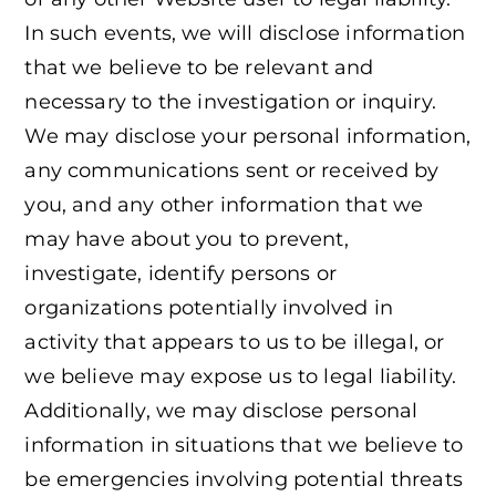
In such events, we will disclose information
that we believe to be relevant and
necessary to the investigation or inquiry.
We may disclose your personal information,
any communications sent or received by
you, and any other information that we
may have about you to prevent,
investigate, identify persons or
organizations potentially involved in
activity that appears to us to be illegal, or
we believe may expose us to legal liability.
Additionally, we may disclose personal
information in situations that we believe to
be emergencies involving potential threats