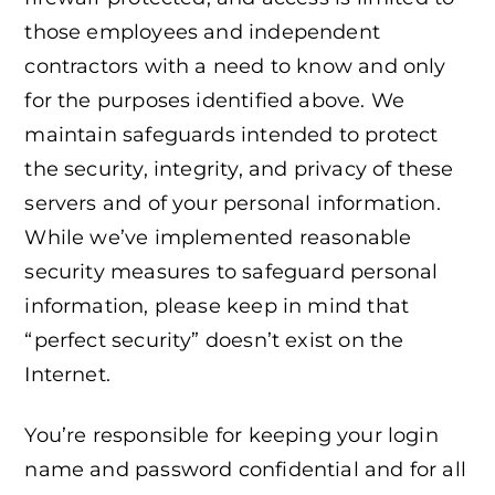
those employees and independent
contractors with a need to know and only
for the purposes identified above. We
maintain safeguards intended to protect
the security, integrity, and privacy of these
servers and of your personal information.
While we’ve implemented reasonable
security measures to safeguard personal
information, please keep in mind that
“perfect security” doesn’t exist on the
Internet.
You’re responsible for keeping your login
name and password confidential and for all