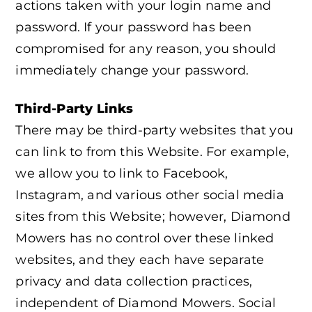
actions taken with your login name and
password. If your password has been
compromised for any reason, you should
immediately change your password.
Third-Party Links
There may be third-party websites that you
can link to from this Website. For example,
we allow you to link to Facebook,
Instagram, and various other social media
sites from this Website; however, Diamond
Mowers has no control over these linked
websites, and they each have separate
privacy and data collection practices,
independent of Diamond Mowers. Social