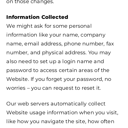
on those changes.
Information Collected
We might ask for some personal
information like your name, company
name, email address, phone number, fax
number, and physical address. You may
also need to set up a login name and
password to access certain areas of the
Website. If you forget your password, no
worries – you can request to reset it.
Our web servers automatically collect
Website usage information when you visit,
like how you navigate the site, how often