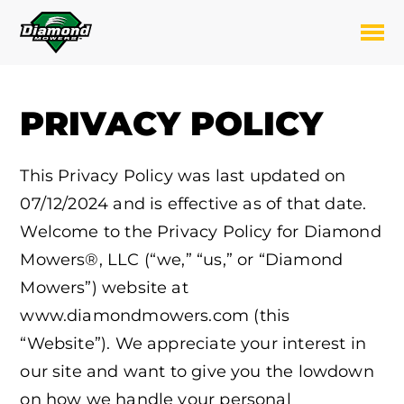
Skip
to
Toggl
content
PRIVACY POLICY
This Privacy Policy was last updated on
07/12/2024 and is effective as of that date.
Welcome to the Privacy Policy for Diamond
Mowers®, LLC (“we,” “us,” or “Diamond
Mowers”) website at
www.diamondmowers.com (this
“Website”). We appreciate your interest in
our site and want to give you the lowdown
on how we handle your personal