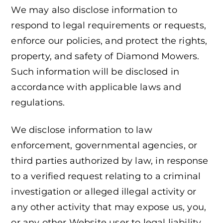
We may also disclose information to
respond to legal requirements or requests,
enforce our policies, and protect the rights,
property, and safety of Diamond Mowers.
Such information will be disclosed in
accordance with applicable laws and
regulations.
We disclose information to law
enforcement, governmental agencies, or
third parties authorized by law, in response
to a verified request relating to a criminal
investigation or alleged illegal activity or
any other activity that may expose us, you,
or any other Website user to legal liability.