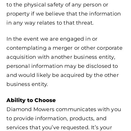
to the physical safety of any person or
property if we believe that the information
in any way relates to that threat.
In the event we are engaged in or
contemplating a merger or other corporate
acquisition with another business entity,
personal information may be disclosed to
and would likely be acquired by the other
business entity.
Ability to Choose
Diamond Mowers communicates with you
to provide information, products, and
services that you’ve requested. It’s your