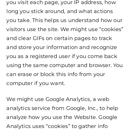
you visit each page, your IP address, how
long you stick around, and what actions
you take. This helps us understand how our
visitors use the site. We might use “cookies”
and clear GIFs on certain pages to track
and store your information and recognize
you as a registered user if you come back
using the same computer and browser. You
can erase or block this info from your
computer if you want.
We might use Google Analytics, a web
analytics service from Google, Inc., to help
analyze how you use the Website. Google
Analytics uses “cookies” to gather info