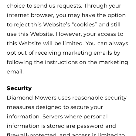
choice to send us requests. Through your
internet browser, you may have the option
to reject this Website’s “cookies” and still
use this Website. However, your access to
this Website will be limited. You can always
opt out of receiving marketing emails by
following the instructions on the marketing
email.
Security
Diamond Mowers uses reasonable security
measures designed to secure your
information. Servers where personal
information is stored are password and
firewall-protected, and access is limited to