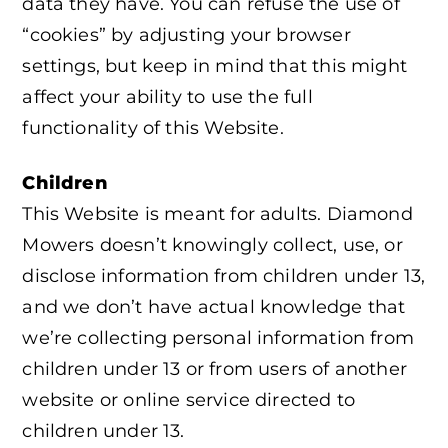
data they have. You can refuse the use of
“cookies” by adjusting your browser
settings, but keep in mind that this might
affect your ability to use the full
functionality of this Website.
Children
This Website is meant for adults. Diamond
Mowers doesn’t knowingly collect, use, or
disclose information from children under 13,
and we don’t have actual knowledge that
we’re collecting personal information from
children under 13 or from users of another
website or online service directed to
children under 13.