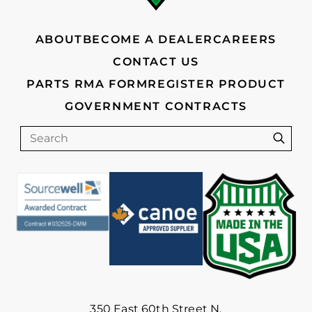
ABOUT
BECOME A DEALER
CAREERS
CONTACT US
PARTS RMA FORM
REGISTER PRODUCT
GOVERNMENT CONTRACTS
Search
Sear
350 East 60th Street N.