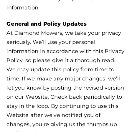
information.
General and Policy Updates
At Diamond Mowers, we take your privacy
seriously. We’ll use your personal
information in accordance with this Privacy
Policy, so please give it a thorough read.
We may update this policy from time to
time. If we make any major changes, we’ll
let you know by posting the revised version
on our Website. Check back periodically to
stay in the loop. By continuing to use this
Website after we’ve notified you of
changes, you’re giving us the thumbs up