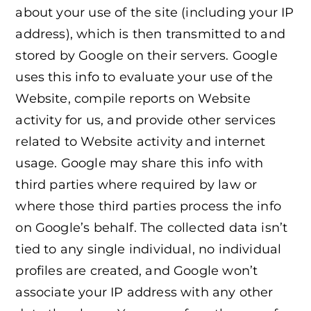
about your use of the site (including your IP
address), which is then transmitted to and
stored by Google on their servers. Google
uses this info to evaluate your use of the
Website, compile reports on Website
activity for us, and provide other services
related to Website activity and internet
usage. Google may share this info with
third parties where required by law or
where those third parties process the info
on Google’s behalf. The collected data isn’t
tied to any single individual, no individual
profiles are created, and Google won’t
associate your IP address with any other