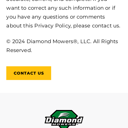
want to correct any such information or if
you have any questions or comments
about this Privacy Policy, please contact us.
© 2024 Diamond Mowers®, LLC. All Rights
Reserved.
CONTACT US
FOOTER