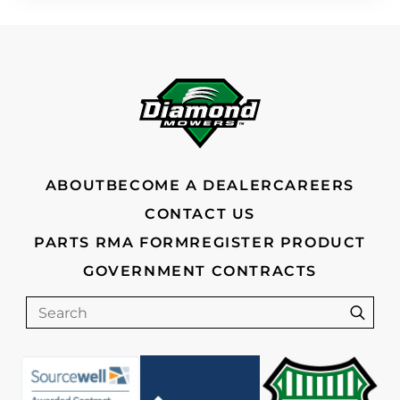
FOOTER
ABOUT
BECOME A DEALER
CAREERS
CONTACT US
PARTS RMA FORM
REGISTER PRODUCT
GOVERNMENT CONTRACTS
Search
Sear