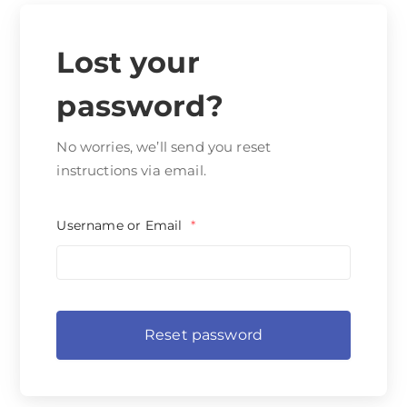
Lost your
password?
No worries, we’ll send you reset
instructions via email.
Username or Email
*